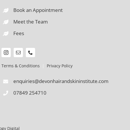
Book an Appointment
Meet the Team
Fees
Terms & Conditions
|
Privacy Policy
enquiries@devonhairandskininstitute.com
07849 254710
gy Digital