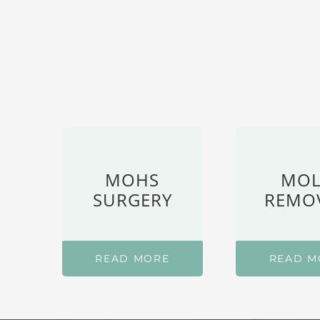
MOHS
MOL
SURGERY
REMO
READ MORE
READ M