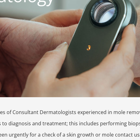
es of Consultant Dermatologists experienced in mole remov
s to diagnosis and treatment; this includes performing biop
en urgently for a check of a skin growth or mole contact us