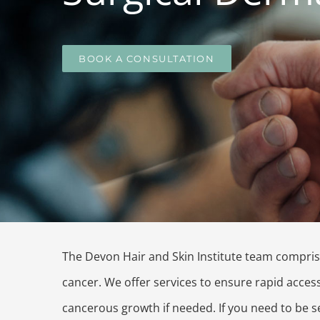
BOOK A CONSULTATION
The Devon Hair and Skin Institute team compris
cancer. We offer services to ensure rapid acces
cancerous growth if needed. If you need to be se