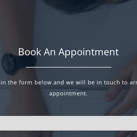
Book An Appointment
l in the form below and we will be in touch to a
appointment.