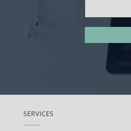
SERVICES