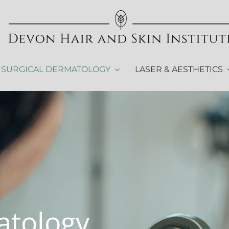
SURGICAL DERMATOLOGY
LASER & AESTHETICS
atology