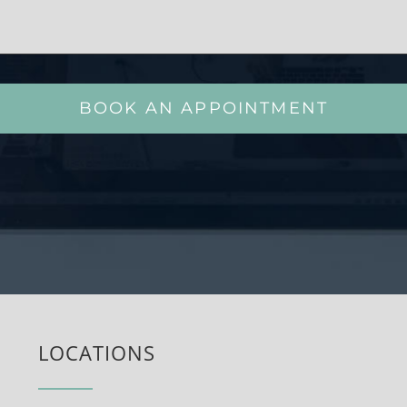
BOOK AN APPOINTMENT
LOCATIONS