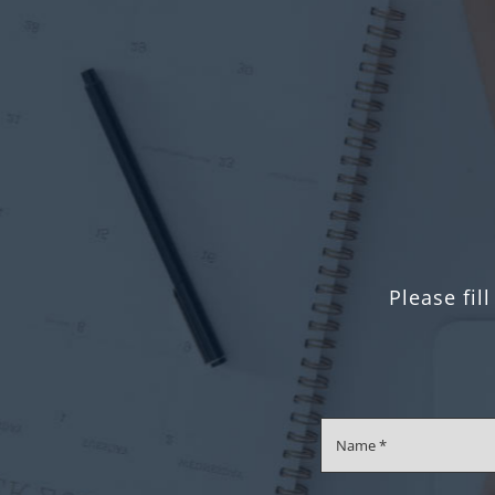
Please fil