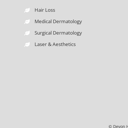
Hair Loss
Medical Dermatology
Surgical Dermatology
Laser & Aesthetics
© Devon H