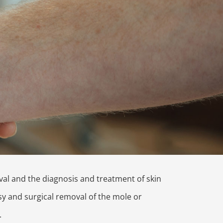
al and the diagnosis and treatment of skin
sy and surgical removal of the mole or
.