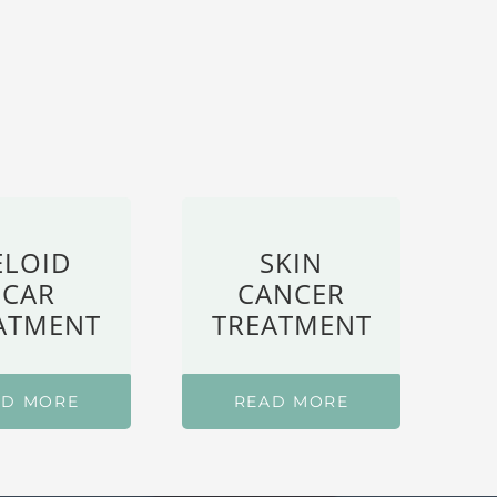
ELOID
SKIN
SCAR
CANCER
ATMENT
TREATMENT
AD MORE
READ MORE