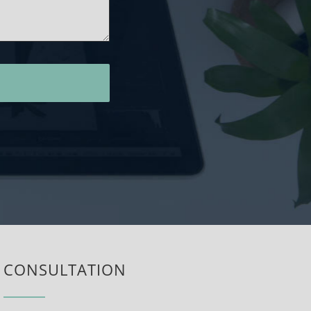
CONSULTATION