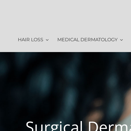
Skip
to
content
HAIR LOSS
MEDICAL DERMATOLOGY
Surgical Derm