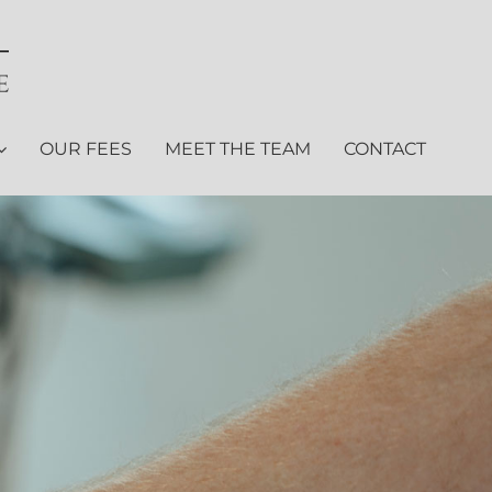
OUR FEES
MEET THE TEAM
CONTACT