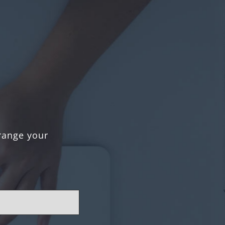
rrange your