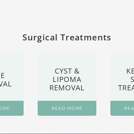
Surgical Treatments
CYST &
K
E
LIPOMA
VAL
REMOVAL
TRE
ORE
READ MORE
RE