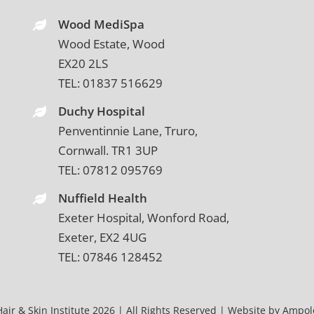
Wood MediSpa
Wood Estate, Wood
EX20 2LS
TEL:
01837 516629
Duchy Hospital
Penventinnie Lane, Truro,
Cornwall. TR1 3UP
TEL:
07812 095769
Nuffield Health
Exeter Hospital, Wonford Road,
Exeter, EX2 4UG
TEL:
07846 128452
air & Skin Institute 2026 | All Rights Reserved | Website by
Ampolo